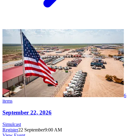
6
items
September 22, 2026
Simulcast
Register
22 September
9:00 AM
View Event