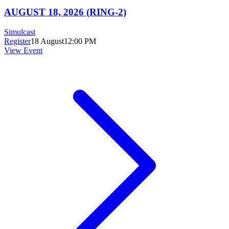
AUGUST 18, 2026 (RING-2)
Simulcast
Register
18 August
12:00 PM
View Event