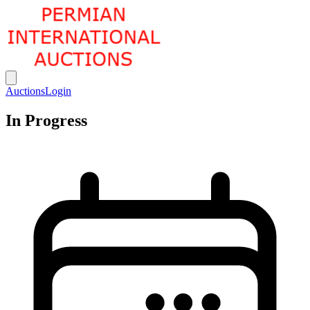
Permian International Auctions
Open main menu
Auctions
Login
In Progress