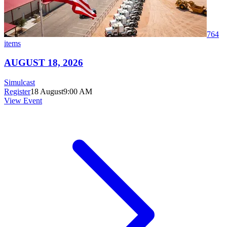
764
items
AUGUST 18, 2026
Simulcast
Register
18 August
9:00 AM
View Event