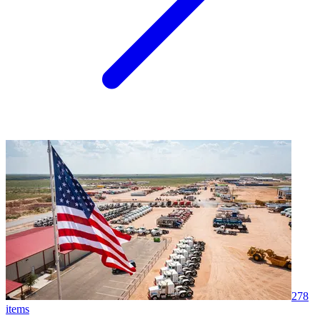
278
items