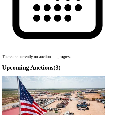
There are currently no auctions in progress
Upcoming Auctions
(
3
)